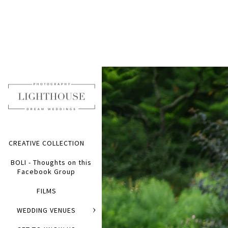
CREATIVE COLLECTION
BOLI - Thoughts on this
Facebook Group
FILMS
WEDDING VENUES