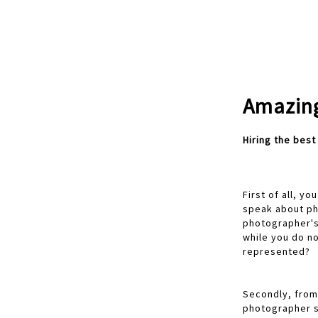
Amazing
Hiring the bes
First of all, 
speak about ph
photographer's
while you do n
represented?
Secondly, from 
photographer s