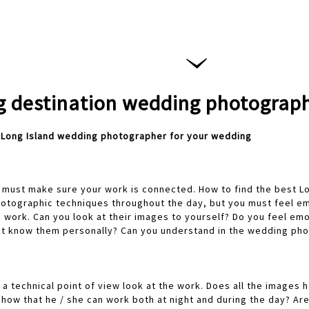
 destination wedding photograp
t Long Island wedding photographer for your wedding
you must make sure your work is connected. How to find the best 
otographic techniques throughout the day, but you must feel emo
 work. Can you look at their images to yourself? Do you feel em
ot know them personally? Can you understand in the wedding pho
a technical point of view look at the work. Does all the images 
how that he / she can work both at night and during the day? Ar