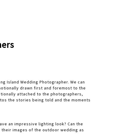
hers
Long Island Wedding Photographer. We can
tionally drawn first and foremost to the
otionally attached to the photographers,
tos the stories being told and the moments
have an impressive lighting look? Can the
e their images of the outdoor wedding as