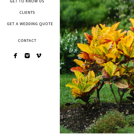
GET TO KNOW US
CLIENTS
GET A WEDDING QUOTE
CONTACT