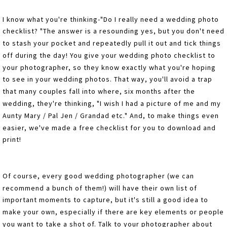
I know what you're thinking-"Do I really need a wedding photo
checklist? "The answer is a resounding yes, but you don't need
to stash your pocket and repeatedly pull it out and tick things
off during the day! You give your wedding photo checklist to
your photographer, so they know exactly what you're hoping
to see in your wedding photos. That way, you'll avoid a trap
that many couples fall into where, six months after the
wedding, they're thinking, "I wish I had a picture of me and my
Aunty Mary / Pal Jen / Grandad etc." And, to make things even
easier, we've made a free checklist for you to download and
print!
Of course, every good wedding photographer (we can
recommend a bunch of them!) will have their own list of
important moments to capture, but it's still a good idea to
make your own, especially if there are key elements or people
you want to take a shot of. Talk to your photographer about