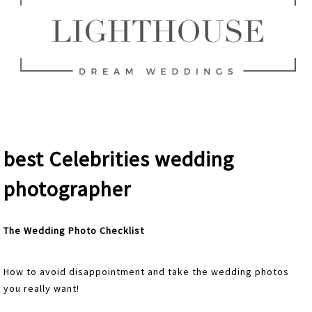
best Celebrities wedding
photographer
The Wedding Photo Checklist
How to avoid disappointment and take the wedding photos
you really want!