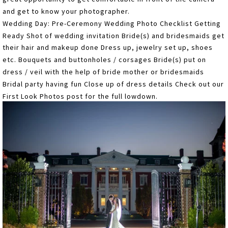
and get to know your photographer.
Wedding Day: Pre-Ceremony Wedding Photo Checklist Getting
Ready Shot of wedding invitation Bride(s) and bridesmaids get
their hair and makeup done Dress up, jewelry set up, shoes
etc. Bouquets and buttonholes / corsages Bride(s) put on
dress / veil with the help of bride mother or bridesmaids
Bridal party having fun Close up of dress details Check out our
First Look Photos post for the full lowdown.