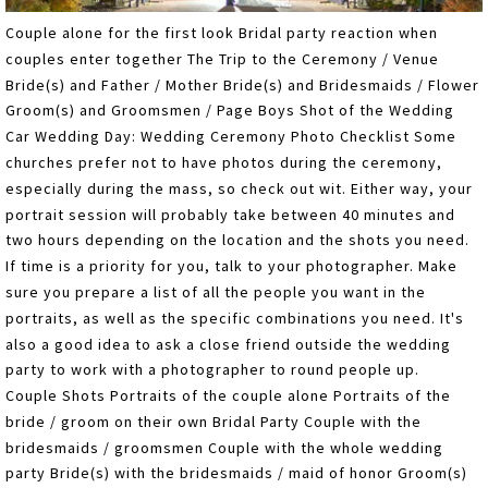
Couple alone for the first look Bridal party reaction when
couples enter together The Trip to the Ceremony / Venue
Bride(s) and Father / Mother Bride(s) and Bridesmaids / Flower
Groom(s) and Groomsmen / Page Boys Shot of the Wedding
Car Wedding Day: Wedding Ceremony Photo Checklist Some
churches prefer not to have photos during the ceremony,
especially during the mass, so check out wit. Either way, your
portrait session will probably take between 40 minutes and
two hours depending on the location and the shots you need.
If time is a priority for you, talk to your photographer. Make
sure you prepare a list of all the people you want in the
portraits, as well as the specific combinations you need. It's
also a good idea to ask a close friend outside the wedding
party to work with a photographer to round people up.
Couple Shots Portraits of the couple alone Portraits of the
bride / groom on their own Bridal Party Couple with the
bridesmaids / groomsmen Couple with the whole wedding
party Bride(s) with the bridesmaids / maid of honor Groom(s)