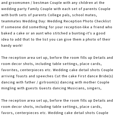
and groomsmen / bestman Couple with any children at the
wedding party Family Couple with each set of parents Couple
with both sets of parents College pals, school mates,
teammates Wedding Day: Wedding Reception Photo Checklist
If someone did something for your reception-like a friend who
baked a cake or an aunt who stitched a bunting-it's a good
idea to add that to the list you can give them a photo of their
handy work!
The reception area set up, before the room fills up Details and
room decor shots, including table settings, place cards,
favorites, centerpieces etc. Wedding cake detail shots Couple
arriving Toasts and speeches Cut the cake First dance Bride(s)
dancing with father / girlroom(s) dancing with mother Couple
mingling with guests Guests dancing Musicians, singers,
The reception area set up, before the room fills up Details and
room decor shots, including table settings, place cards,
favors, centerpieces etc. Wedding cake detail shots Couple