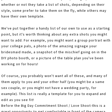
whether or not they take a list of shots, depending on their
style, some prefer to take them on the fly, while others may
have their own template.
We've put together a handy list of our own to use as a starting
point, but it's worth thinking about any extra shots you might
want to add. For example, you might want a group portrait with
your college pals, a photo of the amazing signage your
bridesmaid made, a snapshot of the mischief going on in the
DIY photo booth, or a picture of the table plan you've been
working on for hours!
Of course, you probably won't want all of these, and many of
them apply to you and your other half (you might be a same
sex couple, or you might not have a wedding party, for
example). This list is really a template for you to expand and
edit as you see fit!
Before the Big Day Commitment Shoot / Love Shoot-this is a
great opportunity to get comfortable in front of the camera