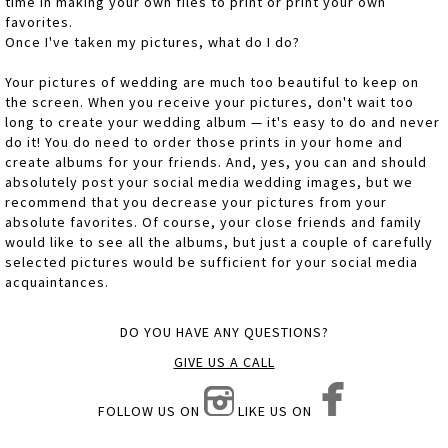
time in making your own files to print or print your own
favorites.
Once I've taken my pictures, what do I do?
Your pictures of wedding are much too beautiful to keep on
the screen. When you receive your pictures, don't wait too
long to create your wedding album — it's easy to do and never
do it! You do need to order those prints in your home and
create albums for your friends. And, yes, you can and should
absolutely post your social media wedding images, but we
recommend that you decrease your pictures from your
absolute favorites. Of course, your close friends and family
would like to see all the albums, but just a couple of carefully
selected pictures would be sufficient for your social media
acquaintances.
DO YOU HAVE ANY QUESTIONS?
GIVE US A CALL
FOLLOW US ON
LIKE US ON