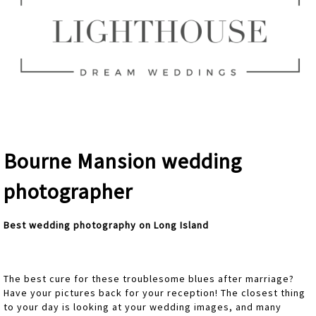
Bourne Mansion wedding
photographer
Best wedding photography on Long Island
The best cure for these troublesome blues after marriage?
Have your pictures back for your reception! The closest thing
to your day is looking at your wedding images, and many