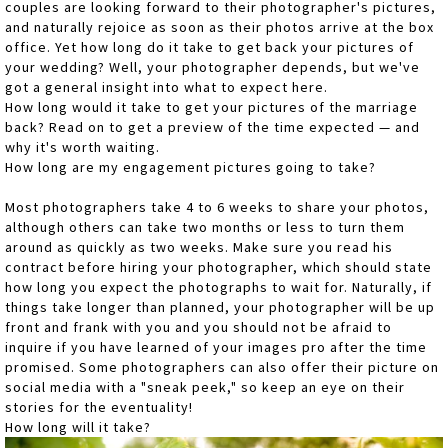
couples are looking forward to their photographer's pictures,
and naturally rejoice as soon as their photos arrive at the box
office. Yet how long do it take to get back your pictures of
your wedding? Well, your photographer depends, but we've
got a general insight into what to expect here.
How long would it take to get your pictures of the marriage
back? Read on to get a preview of the time expected — and
why it's worth waiting.
How long are my engagement pictures going to take?
Most photographers take 4 to 6 weeks to share your photos,
although others can take two months or less to turn them
around as quickly as two weeks. Make sure you read his
contract before hiring your photographer, which should state
how long you expect the photographs to wait for. Naturally, if
things take longer than planned, your photographer will be up
front and frank with you and you should not be afraid to
inquire if you have learned of your images pro after the time
promised. Some photographers can also offer their picture on
social media with a "sneak peek," so keep an eye on their
stories for the eventuality!
How long will it take?