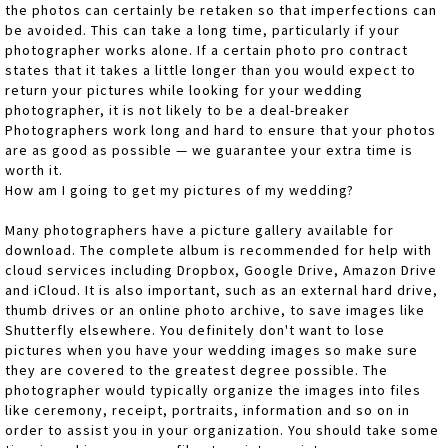
the photos can certainly be retaken so that imperfections can
be avoided. This can take a long time, particularly if your
photographer works alone. If a certain photo pro contract
states that it takes a little longer than you would expect to
return your pictures while looking for your wedding
photographer, it is not likely to be a deal-breaker
Photographers work long and hard to ensure that your photos
are as good as possible — we guarantee your extra time is
worth it.
How am I going to get my pictures of my wedding?
Many photographers have a picture gallery available for
download. The complete album is recommended for help with
cloud services including Dropbox, Google Drive, Amazon Drive
and iCloud. It is also important, such as an external hard drive,
thumb drives or an online photo archive, to save images like
Shutterfly elsewhere. You definitely don't want to lose
pictures when you have your wedding images so make sure
they are covered to the greatest degree possible. The
photographer would typically organize the images into files
like ceremony, receipt, portraits, information and so on in
order to assist you in your organization. You should take some