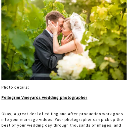
Photo details:
Pellegrini Vineyards wedding photographer
Okay, a great deal of editing and after-production work goes
into your marriage videos. Your photographer can pick up the
best of your wedding day through thousands of images, and