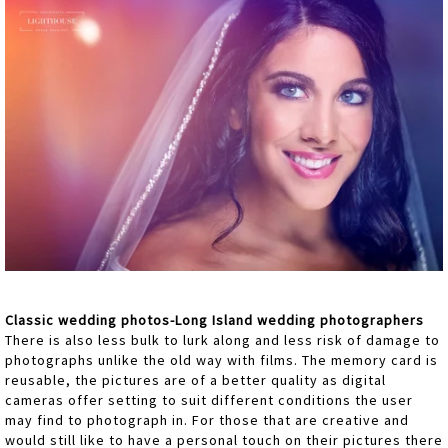
Classic wedding photos-Long Island wedding photographers
There is also less bulk to lurk along and less risk of damage to
photographs unlike the old way with films. The memory card is
reusable, the pictures are of a better quality as digital
cameras offer setting to suit different conditions the user
may find to photograph in. For those that are creative and
would still like to have a personal touch on their pictures there