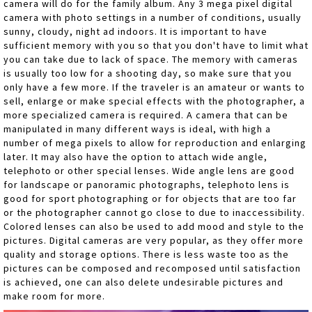
camera will do for the family album. Any 3 mega pixel digital
camera with photo settings in a number of conditions, usually
sunny, cloudy, night ad indoors. It is important to have
sufficient memory with you so that you don't have to limit what
you can take due to lack of space. The memory with cameras
is usually too low for a shooting day, so make sure that you
only have a few more. If the traveler is an amateur or wants to
sell, enlarge or make special effects with the photographer, a
more specialized camera is required. A camera that can be
manipulated in many different ways is ideal, with high a
number of mega pixels to allow for reproduction and enlarging
later. It may also have the option to attach wide angle,
telephoto or other special lenses. Wide angle lens are good
for landscape or panoramic photographs, telephoto lens is
good for sport photographing or for objects that are too far
or the photographer cannot go close to due to inaccessibility.
Colored lenses can also be used to add mood and style to the
pictures. Digital cameras are very popular, as they offer more
quality and storage options. There is less waste too as the
pictures can be composed and recomposed until satisfaction
is achieved, one can also delete undesirable pictures and
make room for more.