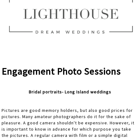
Engagement Photo Sessions
Bridal portraits- Long Island weddings
Pictures are good memory holders, but also good prices for
pictures. Many amateur photographers do it for the sake of
pleasure. A good camera shouldn't be expensive. However, it
is important to know in advance for which purpose you take
the pictures. A regular camera with film or a simple digital