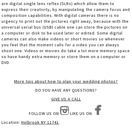
are digital single lens reflex (SLRs) which allow them to
express their creativity, by manipulating the camera focus and
composition capabilities. With digital cameras there is no
urgency to print out the pictures right away, because with the
universal serial bus (USB) cable one can store the pictures on
a computer or disk to be used later or edited. Some digital
cameras can also make videos or short movies so whenever
you feel that the moment calls for a video you can always
shoot one. Videos or movies do take a lot more memory space
so have handy extra memory or store them on a computer or
DVD.
More tips about how to plan your wedding photos?
DO YOU HAVE ANY QUESTIONS?
GIVE US A CALL
FOLLOW US ON
LIKE US ON
Location:
Holbrook NY 11741
.