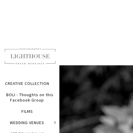
CREATIVE COLLECTION
BOLI - Thoughts on this
Facebook Group
FILMS
WEDDING VENUES