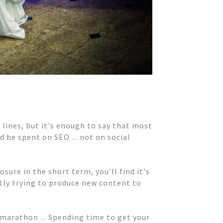
w lines, but it's enough to say that most
 be spent on SEO ... not on social
sure in the short term, you'll find it's
ntly trying to produce new content to
d marathon ... Spending time to get your