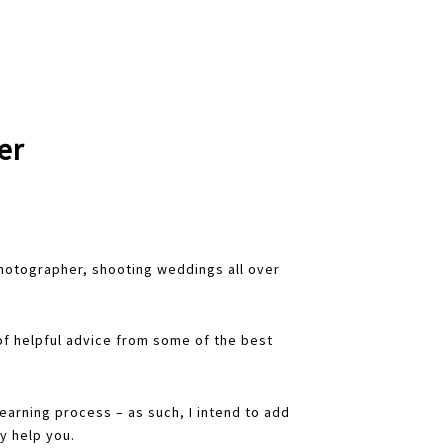
er
hotographer, shooting weddings all over
f helpful advice from some of the best
 learning process – as such, I intend to add
y help you.