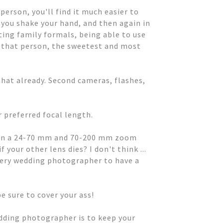
person, you'll find it much easier to
 you shake your hand, and then again in
ting family formals, being able to use
 that person, the sweetest and most
hat already. Second cameras, flashes,
r preferred focal length.
ven a 24-70 mm and 70-200 mm zoom
your other lens dies? I don't think ...
every wedding photographer to have a
e sure to cover your ass!
edding photographer is to keep your