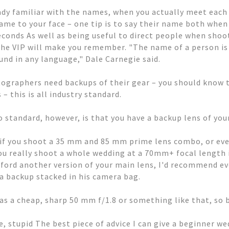
eady familiar with the names, when you actually meet each 
me to your face – one tip is to say their name both when
econds As well as being useful to direct people when shoo
he VIP will make you remember. "The name of a person is
nd in any language," Dale Carnegie said.
graphers need backups of their gear – you should know t
– this is all industry standard.
o standard, however, is that you have a backup lens of you
 if you shoot a 35 mm and 85 mm prime lens combo, or e
u really shoot a whole wedding at a 70mm+ focal length if 
afford another version of your main lens, I'd recommend 
s a backup stacked in his camera bag.
as a cheap, sharp 50 mm f/1.8 or something like that, so b
e, stupid The best piece of advice I can give a beginner w