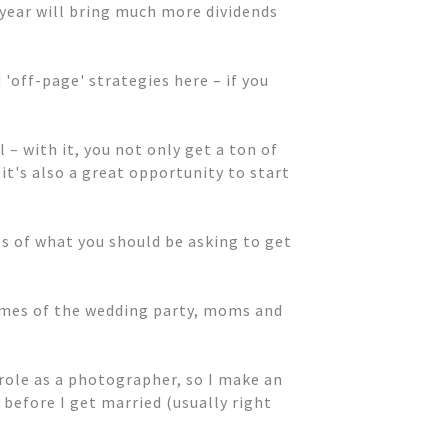
 year will bring much more dividends
'off-page' strategies here – if you
 – with it, you not only get a ton of
it's also a great opportunity to start
s of what you should be asking to get
names of the wedding party, moms and
role as a photographer, so I make an
before I get married (usually right