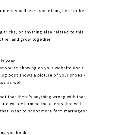
ident you'll learn something here or be
 tricks, or anything else related to this
 other and grow together.
is year.
at you're showing on your website Don't
blog post shows a picture of your shoes /
os as well.
(not that there's anything wrong with that,
ite will determine the clients that will
that. Want to shoot more farm marriages?
ding you book.