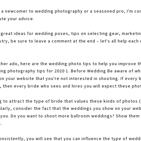
 a newcomer to wedding photography or a seasoned pro, I'm conf
ute your advice.
 great ideas for wedding poses, tips on selecting gear, marketing
try, be sure to leave a comment at the end – let's all help each
ther ado, here are the wedding photo tips to help you improve th
ing photography tips for 2020 1. Before Wedding Be aware of wh
n your website that you're not interested in shooting. If every 
, then every bride who sees and hires you will expect these phot
g to attract the type of bride that values these kinds of photos 
ilarly, consider the fact that the weddings you show on your webs
e you. Do you want to shoot more ballroom weddings? Show them 
.
consistently, you will see that you can influence the type of wed