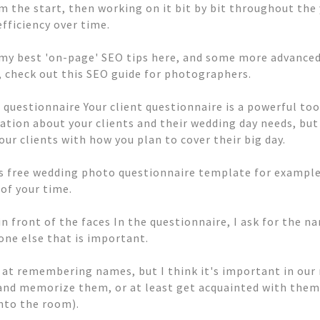
m the start, then working on it bit by bit throughout the
efficiency over time.
f my best 'on-page' SEO tips here, and some more advanced 
, check out this SEO guide for photographers.
 questionnaire Your client questionnaire is a powerful tool
ation about your clients and their wedding day needs, but 
our clients with how you plan to cover their big day.
s free wedding photo questionnaire template for example
of your time.
n front of the faces In the questionnaire, I ask for the 
one else that is important.
 at remembering names, but I think it's important in our 
 and memorize them, or at least get acquainted with them 
into the room).