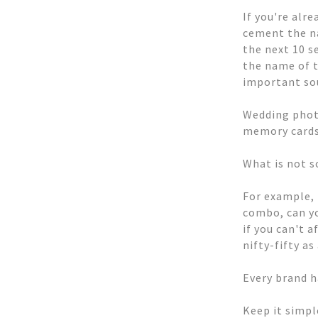
If you're alr
cement the na
the next 10 s
the name of t
important sou
Wedding photo
memory cards 
What is not s
For example,
combo, can yo
if you can't 
nifty-fifty a
Every brand h
Keep it simpl