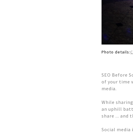
Photo details:
SEO Before So
of your time 
media.
While sharing
an uphill bat
share ... and
Social media 