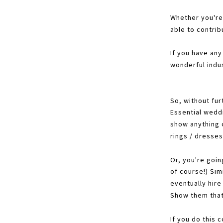
Whether you're
able to contrib
If you have any
wonderful indus
So, without fur
Essential wedd
show anything o
rings / dresses
Or, you're goin
of course!) Sim
eventually hir
Show them that
If you do this 