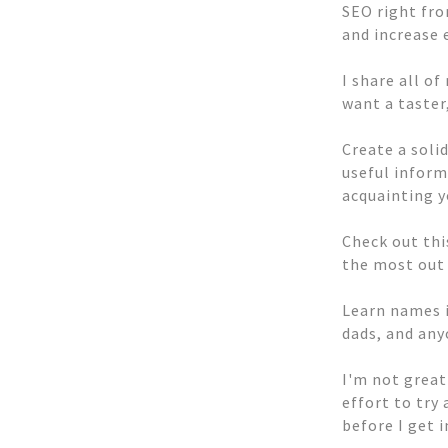
SEO right fro
and increase 
I share all o
want a taster
Create a solid
useful inform
acquainting y
Check out thi
the most out 
Learn names i
dads, and any
I'm not great
effort to try
before I get 