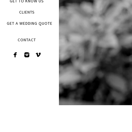
GET TO KNOW US
CLIENTS
GET A WEDDING QUOTE
CONTACT