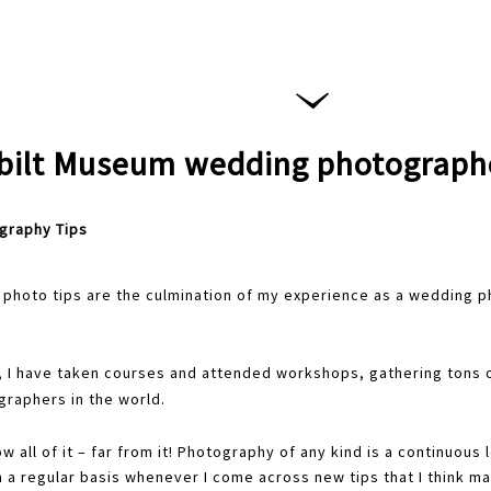
bilt Museum wedding photograph
graphy Tips
photo tips are the culmination of my experience as a wedding p
, I have taken courses and attended workshops, gathering tons o
raphers in the world.
now all of it – far from it! Photography of any kind is a continuous
n a regular basis whenever I come across new tips that I think ma