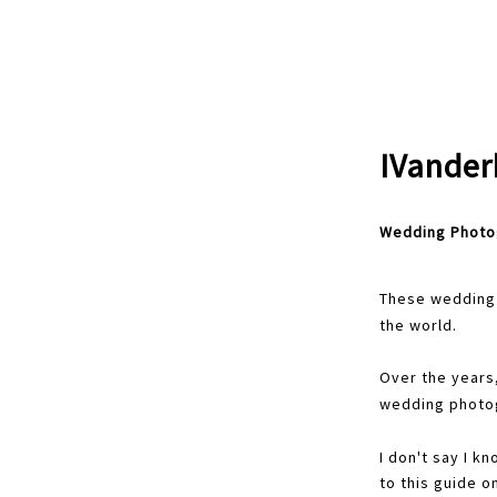
IVander
Wedding Photo
These wedding 
the world.
Over the years
wedding photog
I don't say I k
to this guide o