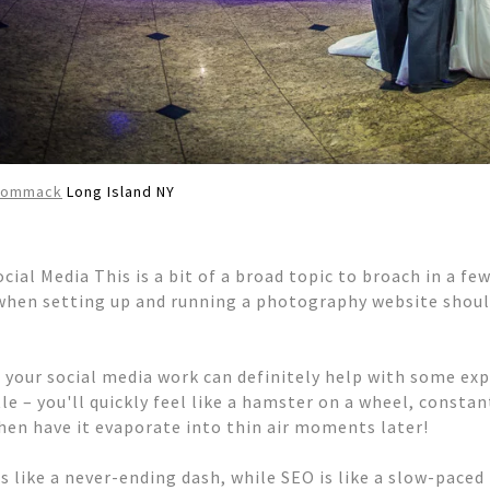
Commack
Long Island NY
cial Media This is a bit of a broad topic to broach in a fe
when setting up and running a photography website should
 your social media work can definitely help with some expo
tle – you'll quickly feel like a hamster on a wheel, consta
 then have it evaporate into thin air moments later!
is like a never-ending dash, while SEO is like a slow-pace