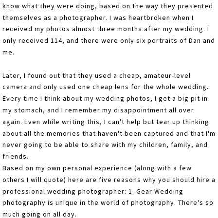
know what they were doing, based on the way they presented
themselves as a photographer. I was heartbroken when I
received my photos almost three months after my wedding. I
only received 114, and there were only six portraits of Dan and
me.
Later, I found out that they used a cheap, amateur-level
camera and only used one cheap lens for the whole wedding.
Every time I think about my wedding photos, I get a big pit in
my stomach, and I remember my disappointment all over
again. Even while writing this, I can't help but tear up thinking
about all the memories that haven't been captured and that I'm
never going to be able to share with my children, family, and
friends.
Based on my own personal experience (along with a few
others I will quote) here are five reasons why you should hire a
professional wedding photographer: 1. Gear Wedding
photography is unique in the world of photography. There's so
much going on all day.