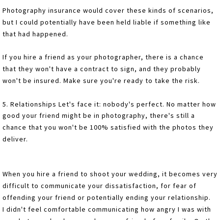
Photography insurance would cover these kinds of scenarios,
but I could potentially have been held liable if something like
that had happened.
If you hire a friend as your photographer, there is a chance
that they won't have a contract to sign, and they probably
won't be insured. Make sure you're ready to take the risk.
5. Relationships Let's face it: nobody's perfect. No matter how
good your friend might be in photography, there's still a
chance that you won't be 100% satisfied with the photos they
deliver.
When you hire a friend to shoot your wedding, it becomes very
difficult to communicate your dissatisfaction, for fear of
offending your friend or potentially ending your relationship.
I didn't feel comfortable communicating how angry I was with