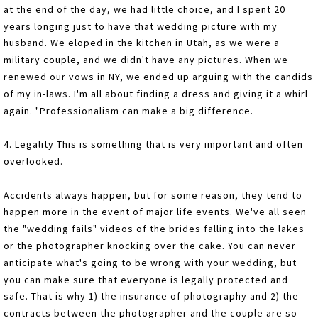
at the end of the day, we had little choice, and I spent 20
years longing just to have that wedding picture with my
husband. We eloped in the kitchen in Utah, as we were a
military couple, and we didn't have any pictures. When we
renewed our vows in NY, we ended up arguing with the candids
of my in-laws. I'm all about finding a dress and giving it a whirl
again. "Professionalism can make a big difference.
4. Legality This is something that is very important and often
overlooked.
Accidents always happen, but for some reason, they tend to
happen more in the event of major life events. We've all seen
the "wedding fails" videos of the brides falling into the lakes
or the photographer knocking over the cake. You can never
anticipate what's going to be wrong with your wedding, but
you can make sure that everyone is legally protected and
safe. That is why 1) the insurance of photography and 2) the
contracts between the photographer and the couple are so