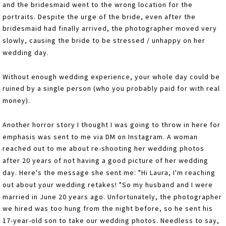
and the bridesmaid went to the wrong location for the
portraits. Despite the urge of the bride, even after the
bridesmaid had finally arrived, the photographer moved very
slowly, causing the bride to be stressed / unhappy on her
wedding day.
Without enough wedding experience, your whole day could be
ruined by a single person (who you probably paid for with real
money).
Another horror story I thought I was going to throw in here for
emphasis was sent to me via DM on Instagram. A woman
reached out to me about re-shooting her wedding photos
after 20 years of not having a good picture of her wedding
day. Here's the message she sent me: "Hi Laura, I'm reaching
out about your wedding retakes! "So my husband and I were
married in June 20 years ago. Unfortunately, the photographer
we hired was too hung from the night before, so he sent his
17-year-old son to take our wedding photos. Needless to say,