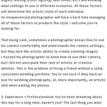
angles, editing (color, lighting, skin tones, etc.) and knowing
what settings to use in different scenarios. All these factors
will determine the artistic style of each individual.
An inexperienced photographer will have a hard time managing
all of these factors to produce the style / outcome you're
looking for.
That being said, sometimes a photographer knows how to use
his camera comfortably and understands the camera settings,
but they lack the artistic ability to create stunning images.
I trusted my photographer to know how to use their camera,
but I did not anticipate their lack of artistic or creative
abilities. This is the problem of hiring a friend without a solid,
consistent wedding portfolio. You're not sure if they have an
eye for wedding photography, or, more importantly, an artistic
skill when editing the photos.
3. Experience + Professionalism You've been dreaming about
this day for a long time, haven't you? The last thing you want