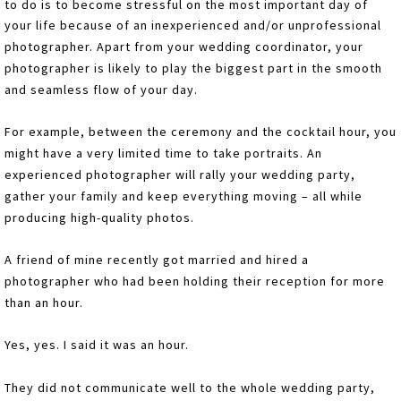
to do is to become stressful on the most important day of
your life because of an inexperienced and/or unprofessional
photographer. Apart from your wedding coordinator, your
photographer is likely to play the biggest part in the smooth
and seamless flow of your day.
For example, between the ceremony and the cocktail hour, you
might have a very limited time to take portraits. An
experienced photographer will rally your wedding party,
gather your family and keep everything moving – all while
producing high-quality photos.
A friend of mine recently got married and hired a
photographer who had been holding their reception for more
than an hour.
Yes, yes. I said it was an hour.
They did not communicate well to the whole wedding party,