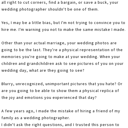
all right to cut corners, find a bargain, or save a buck, your
wedding photographer shouldn't be one of them.
Yes, I may be a little bias, but I'm not trying to convince you to
hire me. I'm warning you not to make the same mistake I made.
Other than your actual marriage, your wedding photos are
going to be the last. They're a physical representation of the
memories you're going to make at your wedding. When your
children and grandchildren ask to see pictures of you on your
wedding day, what are they going to see?
Blurry, unrecognized, unimportant pictures that you hate? Or
are you going to be able to show them a physical replica of
the joy and emotions you experienced that day?
A few years ago, I made the mistake of hiring a friend of my
family as a wedding photographer.
I didn't ask the right questions, and I trusted this person to