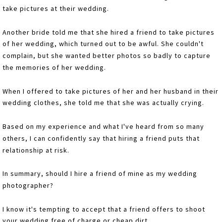
take pictures at their wedding.
Another bride told me that she hired a friend to take pictures
of her wedding, which turned out to be awful. She couldn't
complain, but she wanted better photos so badly to capture
the memories of her wedding.
When I offered to take pictures of her and her husband in their
wedding clothes, she told me that she was actually crying.
Based on my experience and what I've heard from so many
others, I can confidently say that hiring a friend puts that
relationship at risk.
In summary, should I hire a friend of mine as my wedding
photographer?
I know it's tempting to accept that a friend offers to shoot
your wedding free of charge or cheap dirt.