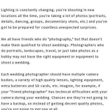
Lighting is constantly changing, you're shooting in new
locations all the time, you're taking a lot of photos (portraits,
details, dancing, groups, documentary shots, etc.) and you've
got to be prepared for countless unexpected surprises.
We all have friends who do "photography," but that doesn't
make them qualified to shoot weddings. Photographers who
do portraits, landscapes, travel, or just take photos as a
hobby may not have the right equipment or equipment to
shoot a wedding.
Each wedding photographer should have multiple camera
bodies, a variety of high-quality lenses, lighting equipment,
extra batteries and SD cards, etc. Imagine, for example, if
your "friend photographer" has technical difficulties with your
camera during your wedding. Chances are they're not going to
have a backup, so instead of getting decent quality photos,
you're not going to get one at all.