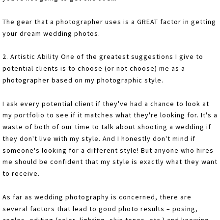
The gear that a photographer uses is a GREAT factor in getting
your dream wedding photos.
2. Artistic Ability One of the greatest suggestions I give to
potential clients is to choose (or not choose) me as a
photographer based on my photographic style.
I ask every potential client if they've had a chance to look at
my portfolio to see if it matches what they're looking for. It's a
waste of both of our time to talk about shooting a wedding if
they don't live with my style. And I honestly don't mind if
someone's looking for a different style! But anyone who hires
me should be confident that my style is exactly what they want
to receive.
As far as wedding photography is concerned, there are
several factors that lead to good photo results – posing,