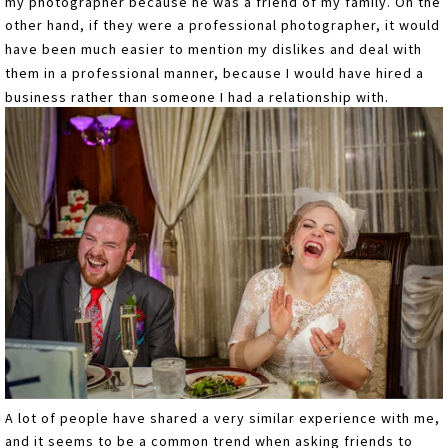
my photographer because he was a friend of my family. On the
other hand, if they were a professional photographer, it would
have been much easier to mention my dislikes and deal with
them in a professional manner, because I would have hired a
business rather than someone I had a relationship with.
A lot of people have shared a very similar experience with me,
and it seems to be a common trend when asking friends to