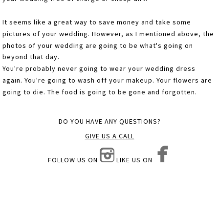
It seems like a great way to save money and take some
pictures of your wedding. However, as I mentioned above, the
photos of your wedding are going to be what's going on
beyond that day.
You're probably never going to wear your wedding dress
again. You're going to wash off your makeup. Your flowers are
going to die. The food is going to be gone and forgotten.
DO YOU HAVE ANY QUESTIONS?
GIVE US A CALL
FOLLOW US ON
LIKE US ON