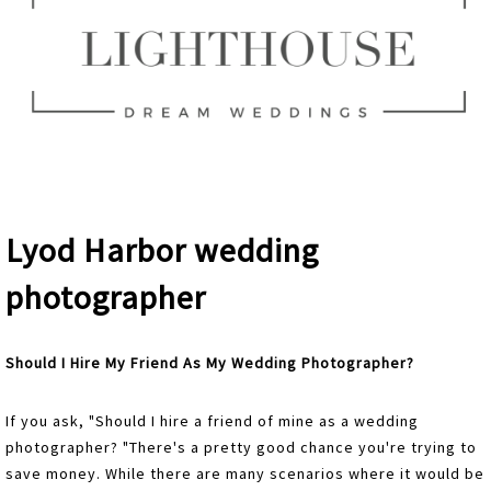
Lyod Harbor wedding
photographer
Should I Hire My Friend As My Wedding Photographer?
If you ask, "Should I hire a friend of mine as a wedding
photographer? "There's a pretty good chance you're trying to
save money. While there are many scenarios where it would be