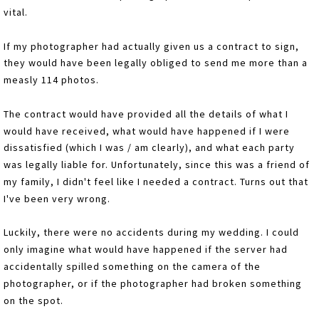
vital.
If my photographer had actually given us a contract to sign,
they would have been legally obliged to send me more than a
measly 114 photos.
The contract would have provided all the details of what I
would have received, what would have happened if I were
dissatisfied (which I was / am clearly), and what each party
was legally liable for. Unfortunately, since this was a friend of
my family, I didn't feel like I needed a contract. Turns out that
I've been very wrong.
Luckily, there were no accidents during my wedding. I could
only imagine what would have happened if the server had
accidentally spilled something on the camera of the
photographer, or if the photographer had broken something
on the spot.