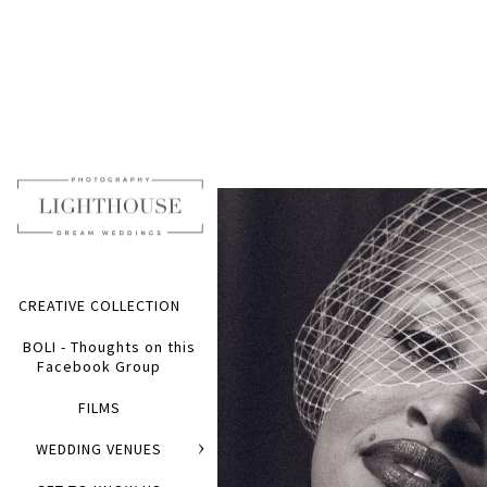
CREATIVE COLLECTION
BOLI - Thoughts on this
Facebook Group
FILMS
WEDDING VENUES