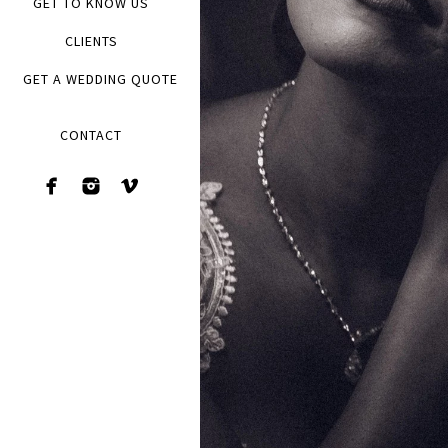
GET TO KNOW US
CLIENTS
GET A WEDDING QUOTE
CONTACT