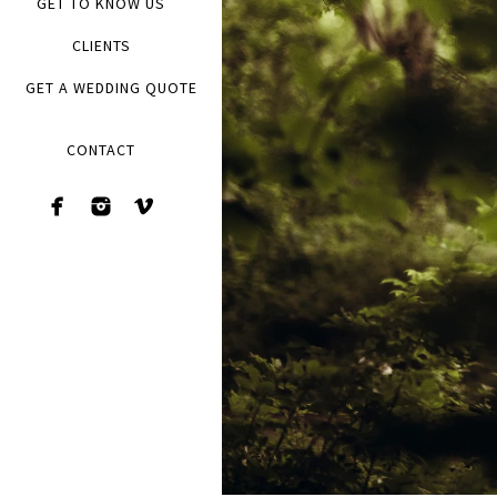
GET TO KNOW US
CLIENTS
GET A WEDDING QUOTE
CONTACT