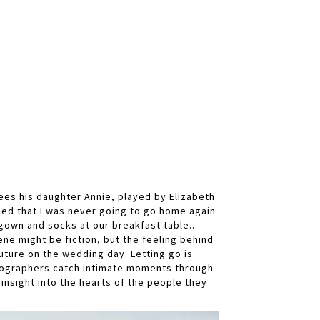
sees his daughter Annie, played by Elizabeth
ized that I was never going to go home again
tgown and socks at our breakfast table...
ene might be fiction, but the feeling behind
future on the wedding day. Letting go is
tographers catch intimate moments through
 insight into the hearts of the people they