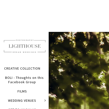
CREATIVE COLLECTION
BOLI - Thoughts on this
Facebook Group
FILMS
WEDDING VENUES