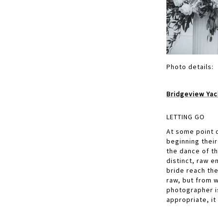
Photo details:
Bridgeview Yac
LETTING GO
At some point d
beginning thei
the dance of t
distinct, raw 
bride reach the
raw, but from w
photographer i
appropriate, it