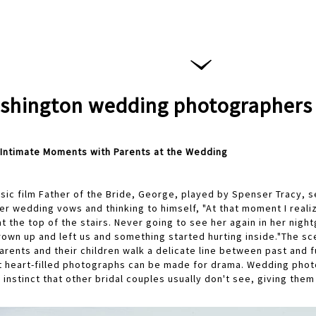
shington wedding photographers
Intimate Moments with Parents at the Wedding
ssic film Father of the Bride, George, played by Spenser Tracy, 
her wedding vows and thinking to himself, "At that moment I real
t the top of the stairs. Never going to see her again in her nigh
rown up and left us and something started hurting inside."The sc
 parents and their children walk a delicate line between past and 
t heart-filled photographs can be made for drama. Wedding pho
instinct that other bridal couples usually don't see, giving them