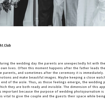
ht Club
uring the wedding day the parents are unexpectedly hit with the 
r own lives. Often this moment happens after the father leads th
he parents, and sometimes after the ceremony it is immediately.
emotions and make beautiful images. Maybe keeping a close watch 
 end of the aisle. Thus, as those feelings emerge, the wedding 
hich they are both ready and invisible. The dimension of this app
s important because the purpose of wedding photojournalism is 
 is vital to give the couple and the guests their space while bei