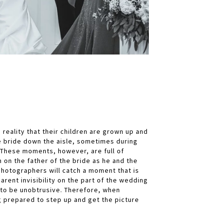
reality that their children are grown up and
e bride down the aisle, sometimes during
 These moments, however, are full of
on the father of the bride as he and the
photographers will catch a moment that is
arent invisibility on the part of the wedding
to be unobtrusive. Therefore, when
ng prepared to step up and get the picture