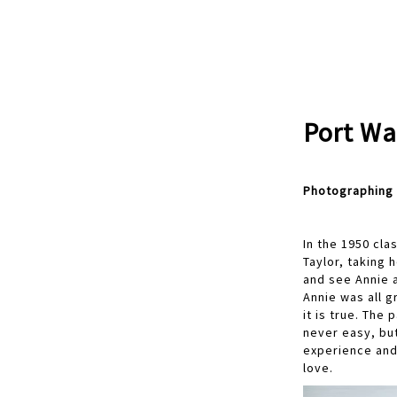
Port Wa
Photographing 
In the 1950 cla
Taylor, taking 
and see Annie a
Annie was all g
it is true. The
never easy, bu
experience and 
love.