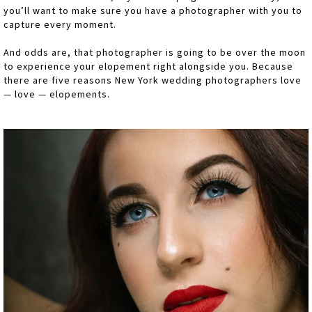
you’ll want to make sure you have a photographer with you to
capture every moment.
And odds are, that photographer is going to be over the moon
to experience your elopement right alongside you. Because
there are five reasons New York wedding photographers love
— love — elopements.