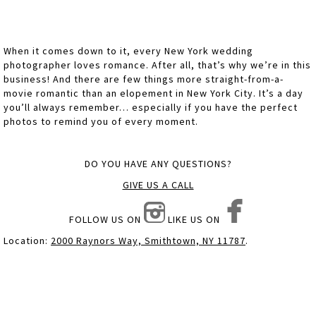
When it comes down to it, every New York wedding
photographer loves romance. After all, that’s why we’re in this
business! And there are few things more straight-from-a-
movie romantic than an elopement in New York City. It’s a day
you’ll always remember… especially if you have the perfect
photos to remind you of every moment.
DO YOU HAVE ANY QUESTIONS?
GIVE US A CALL
FOLLOW US ON
LIKE US ON
Location:
2000 Raynors Way, Smithtown, NY 11787
.