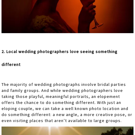
2. Local wedding photographers love seeing something
different
The majority of wedding photographs involve bridal parties
and family groups. And while wedding photographers love
taking those playful, meaningful portraits, an elopement
offers the chance to do something different. With just an
eloping couple, we can take a well known photo location and
do something different: a new angle, a more creative pose, or
even visiting places that aren’t available to large groups.