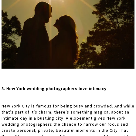
3. New York wedding photographers love intimacy
New York City is famous for being busy and crowded. And while
that’s part of it’s charm, there’s something magical about an
intimate day in a bustling city. A elopement gives New York
wedding photographers the chance to narrow our focus and
create personal, private, beautiful moments in the City That