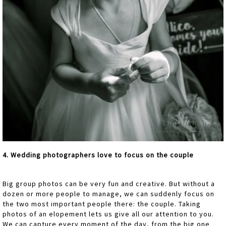
4. Wedding photographers love to focus on the couple
Big group photos can be very fun and creative. But without a
dozen or more people to manage, we can suddenly focus on
the two most important people there: the couple. Taking
photos of an elopement lets us give all our attention to you.
We can capture every moment of the day, from the big one