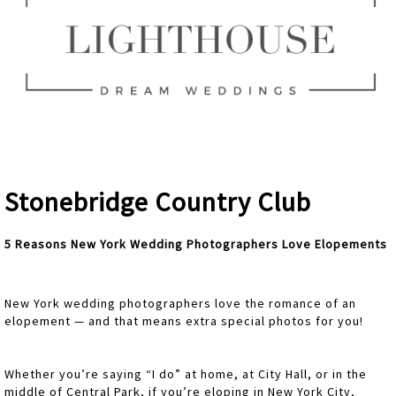
Stonebridge Country Club
5 Reasons New York Wedding Photographers Love Elopements
New York wedding photographers love the romance of an
elopement — and that means extra special photos for you!
Whether you’re saying “I do” at home, at City Hall, or in the
middle of Central Park, if you’re eloping in New York City,