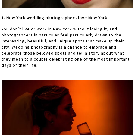
1. New York wedding photographers love New York
You don’t live or work in New York without loving it, and
photographers in particular feel particularly drawn to the
interesting, beautiful, and unique spots that make up their
city. Wedding photography is a chance to embrace and
celebrate those beloved spots and tell a story about what
they mean to a couple celebrating one of the most important
days of their life.