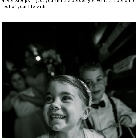
Never Sleeps — just you and the person you want to spend the
rest of your life with.