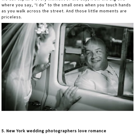
where you say, “I do” to the small ones when you touch hands
as you walk across the street. And those little moments are
priceless.
5. New York wedding photographers love romance